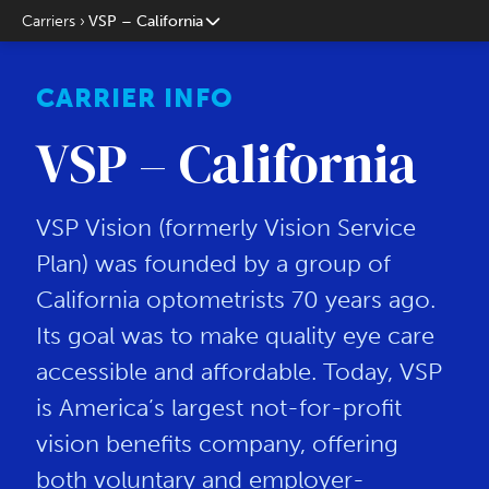
Carriers
VSP – California
CARRIER INFO
VSP – California
VSP Vision (formerly Vision Service
Plan) was founded by a group of
California optometrists 70 years ago.
Its goal was to make quality eye care
accessible and affordable. Today, VSP
is America’s largest not-for-profit
vision benefits company, offering
both voluntary and employer-