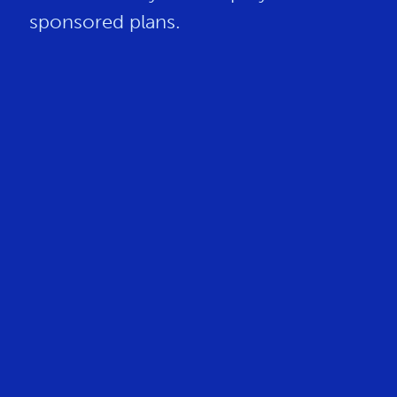
sponsored plans.