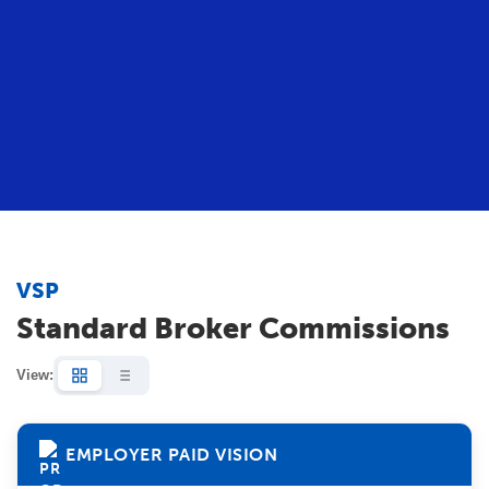
VSP
Standard Broker Commissions
View:
EMPLOYER PAID VISION