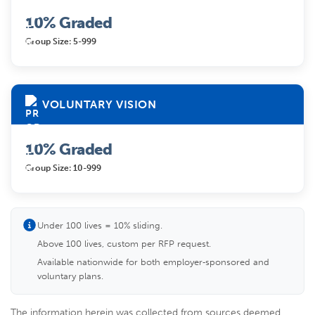
10% Graded
Group Size: 5-999
VOLUNTARY VISION
10% Graded
Group Size: 10-999
Under 100 lives = 10% sliding.
Above 100 lives, custom per RFP request.
Available nationwide for both employer‑sponsored and
voluntary plans.
The information herein was collected from sources deemed