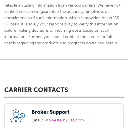
reliable including information from various carriers. We have not
verified nor can we guarantee the accuracy, timeliness or
completeness of such information, which is provided on an “AS-
IS” basis. It is solely your responsibility to verify this information
before making decisions or incurring costs based on such
information. Further, you should contact the carrier for full
details regarding the products and programs contained herein.
CARRIER CONTACTS
Broker Support
Email
:
vspwestern@vsp.com