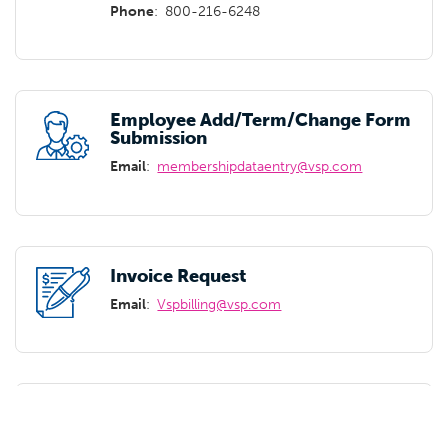
Phone
:
800-216-6248
Employee Add/Term/Change Form
Submission
Email
:
membershipdataentry@vsp.com
Invoice Request
Email
:
Vspbilling@vsp.com
Carrier Appointment
Appointment Link