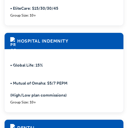
• EliteCare: $15/30/30/45
Group Size: 10+
HOSPITAL INDEMNITY
• Global Life: 15%
• Mutual of Omaha: $5/7 PEPM
(High/Low plan commissions)
Group Size: 10+
DENTAL