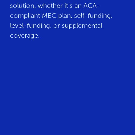
solution, whether it’s an ACA-
compliant MEC plan, self-funding,
level-funding, or supplemental
coverage.