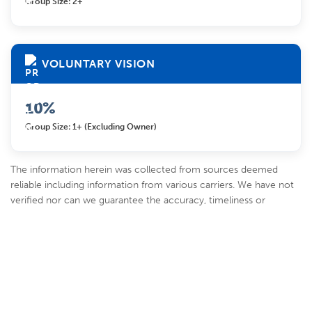
Group Size: 2+
VOLUNTARY VISION
10%
Group Size: 1+ (excluding Owner)
The information herein was collected from sources deemed
reliable including information from various carriers. We have not
verified nor can we guarantee the accuracy, timeliness or
completeness of such information, which is provided on an “AS-
IS” basis. It is solely your responsibility to verify this information
before making decisions or incurring costs based on such
information. Further, you should contact the carrier for full
details regarding the products and programs contained herein.