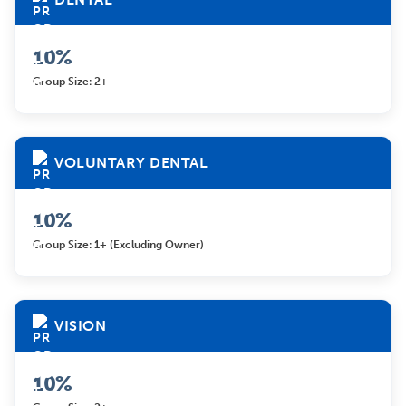
10%
Group Size: 2+
VOLUNTARY DENTAL
10%
Group Size: 1+ (excluding Owner)
VISION
10%