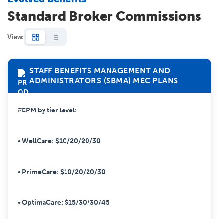
Standard Broker Commissions
View:
STAFF BENEFITS MANAGEMENT AND
ADMINISTRATORS (SBMA) MEC PLANS
PEPM by tier level:
• WellCare: $10/20/20/30
• PrimeCare: $10/20/20/30
• OptimaCare: $15/30/30/45