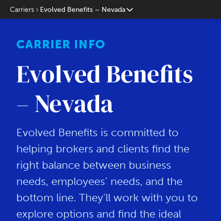
Carriers
Evolved Benefits – Nevada
CARRIER INFO
Evolved Benefits
– Nevada
Evolved Benefits is committed to
helping brokers and clients find the
right balance between business
needs, employees’ needs, and the
bottom line. They’ll work with you to
explore options and find the ideal