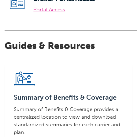
Portal Access
Guides & Resources
Summary of Benefits & Coverage
Summary of Benefits & Coverage provides a
centralized location to view and download
standardized summaries for each carrier and
plan.