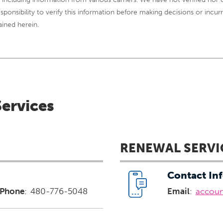
 responsibility to verify this information before making decisions or in
ained herein.
Services
RENEWAL SERVI
Contact In
Phone
:
480-776-5048
Email
:
accou