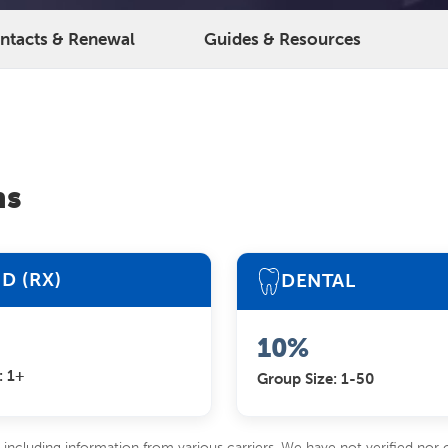
ontacts & Renewal
Guides & Resources
ns
D (RX)
DENTAL
10%
: 1+
Group Size: 1-50
including information from various carriers. We have not verified nor