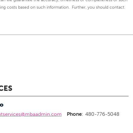
curring costs based on such information. Further, you should contact
CES
fo
ntservices@mbaadmin.com
Phone
:
480-776-5048