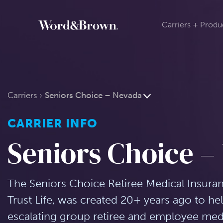
Carriers + Produ
Carriers
Seniors Choice – Nevada
CARRIER INFO
Seniors Choice –
The Seniors Choice Retiree Medical Insura
Trust Life, was created 20+ years ago to he
escalating group retiree and employee medic