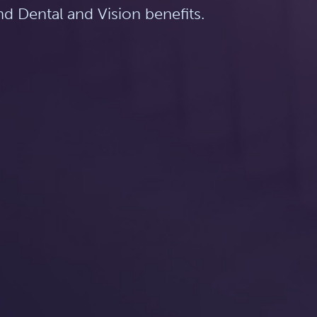
d Dental and Vision benefits.