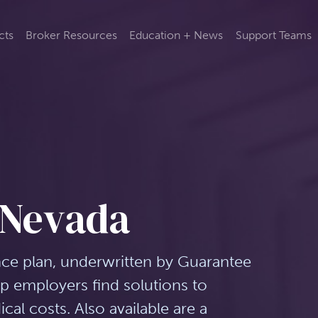
cts
Broker Resources
Education + News
Support Teams
 Nevada
nce plan, underwritten by Guarantee
lp employers find solutions to
al costs. Also available are a