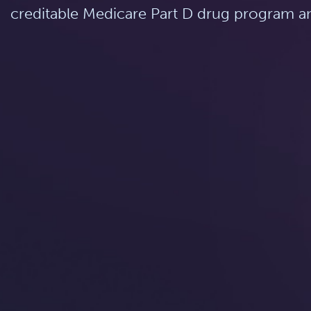
creditable Medicare Part D drug program an