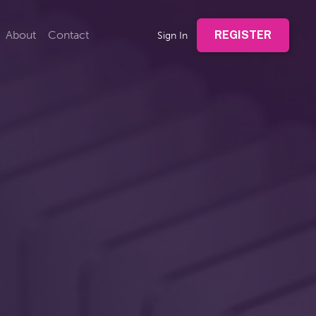
About
Contact
REGISTER
Sign In