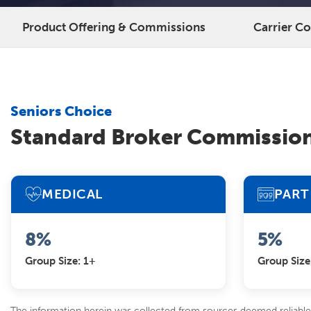
Product Offering & Commissions
Carrier C
Seniors Choice
Standard Broker Commissio
MEDICAL
PART 
8%
5%
Group Size: 1+
Group Size
The information herein was collected from sources deemed reliable 