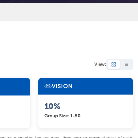
View:
VISION
10%
Group Size: 1-50
 can we guarantee the accuracy, timeliness or completeness of such