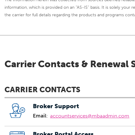
information, which is provided on an “AS-IS” basis. It is solely your
the carrier for full details regarding the products and programs cont
Carrier Contacts & Renewal 
CARRIER CONTACTS
Broker Support
Email
:
accountservices@mbaadmin.com
Broker Portal Access