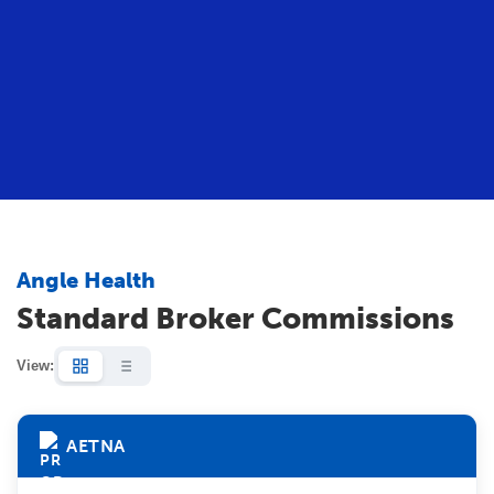
Angle Health
Standard Broker Commissions
View:
AETNA