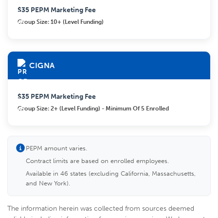
$35 PEPM Marketing Fee
Group Size: 10+ (Level Funding)
CIGNA
$35 PEPM Marketing Fee
Group Size: 2+ (Level Funding) - Minimum Of 5 Enrolled
PEPM amount varies.
Contract limits are based on enrolled employees.
Available in 46 states (excluding California, Massachusetts,
and New York).
The information herein was collected from sources deemed