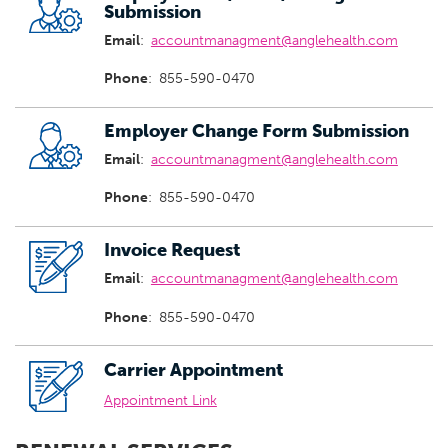
Submission
Email
:
accountmanagment@anglehealth.com
Phone
:
855-590-0470
Employer Change Form Submission
Email
:
accountmanagment@anglehealth.com
Phone
:
855-590-0470
Invoice Request
Email
:
accountmanagment@anglehealth.com
Phone
:
855-590-0470
Carrier Appointment
Appointment Link