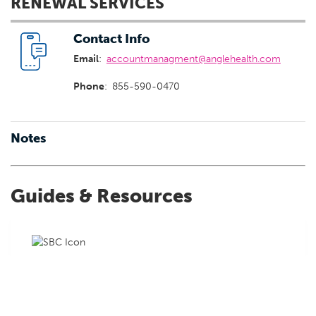
RENEWAL SERVICES
Contact Info
Email
:
accountmanagment@anglehealth.com
Phone
:
855-590-0470
Notes
Guides & Resources
Summary of Benefits & Coverage
Summary of Benefits & Coverage provides a centralized
location to view and download standardized summaries