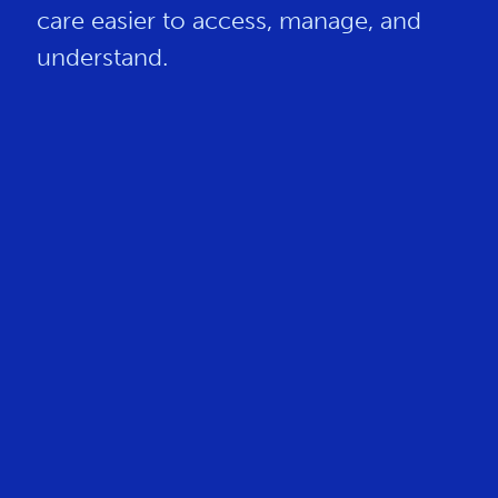
care easier to access, manage, and
understand.