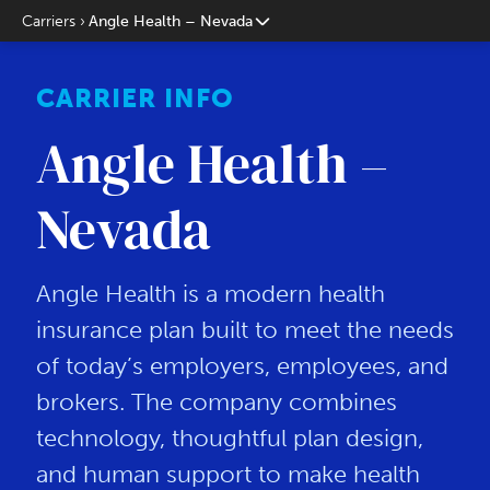
Carriers
Angle Health – Nevada
CARRIER INFO
Angle Health –
Nevada
Angle Health is a modern health
insurance plan built to meet the needs
of today’s employers, employees, and
brokers. The company combines
technology, thoughtful plan design,
and human support to make health