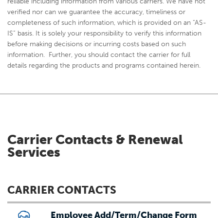
reliable including information from various carriers. We have not
verified nor can we guarantee the accuracy, timeliness or
completeness of such information, which is provided on an “AS-
IS” basis. It is solely your responsibility to verify this information
before making decisions or incurring costs based on such
information. Further, you should contact the carrier for full
details regarding the products and programs contained herein.
Carrier Contacts & Renewal
Services
CARRIER CONTACTS
Employee Add/Term/Change Form