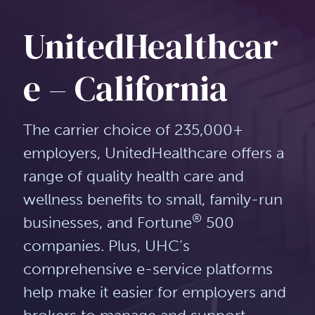
UnitedHealthcar
e – California
The carrier choice of 235,000+
employers, UnitedHealthcare offers a
range of quality health care and
wellness benefits to small, family-run
®
businesses, and Fortune
500
companies. Plus, UHC’s
comprehensive e-service platforms
help make it easier for employers and