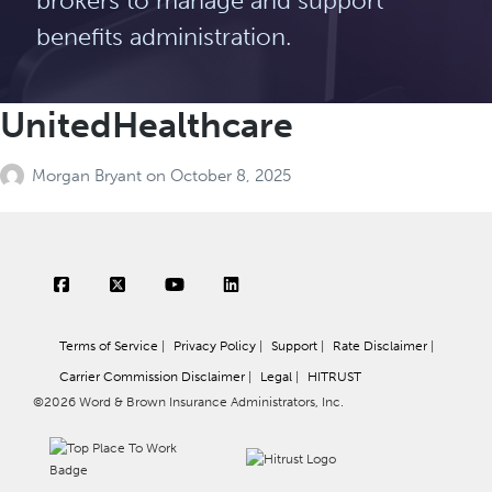
brokers to manage and support
benefits administration.
UnitedHealthcare
Morgan Bryant
on
October 8, 2025
Terms of Service
|
Privacy Policy
|
Support
|
Rate Disclaimer
|
Carrier Commission Disclaimer
|
Legal
|
HITRUST
©2026 Word & Brown Insurance Administrators, Inc.