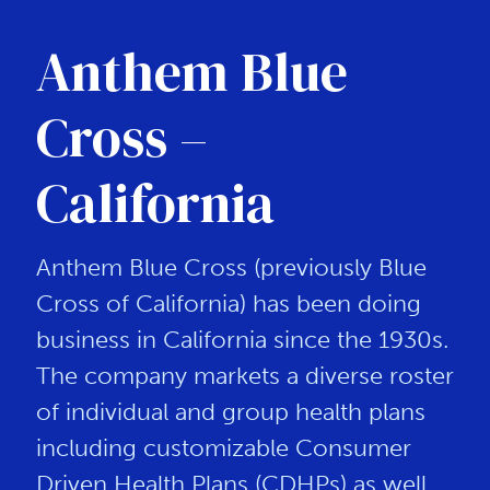
Anthem Blue
Cross –
California
Anthem Blue Cross (previously Blue
Cross of California) has been doing
business in California since the 1930s.
The company markets a diverse roster
of individual and group health plans
including customizable Consumer
Driven Health Plans (CDHPs) as well