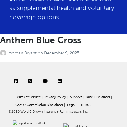
as supplemental health and voluntary
coverage options.
Anthem Blue Cross
Morgan Bryant
on
December 9, 2025
Terms of Service
|
Privacy Policy
|
Support
|
Rate Disclaimer
|
Carrier Commission Disclaimer
|
Legal
|
HITRUST
©2026 Word & Brown Insurance Administrators, Inc.