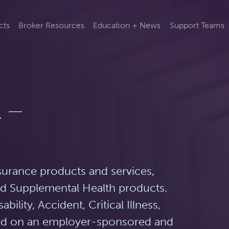
cts
Broker Resources
Education + News
Support Teams
 –
surance products and services,
and Supplemental Health products.
bility, Accident, Critical Illness,
ered on an employer-sponsored and