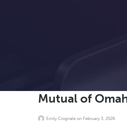
Mutual of Oma
Emily Crognale
on
February 3, 2026