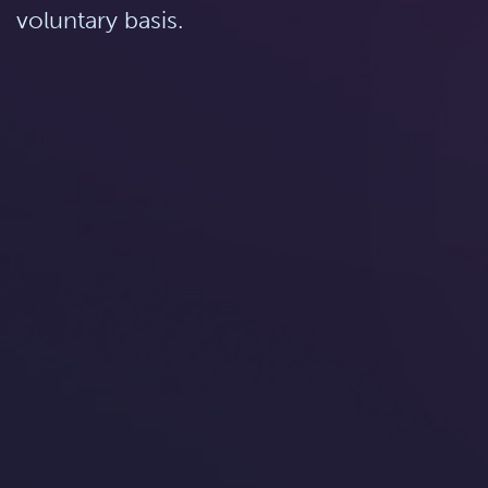
voluntary basis.