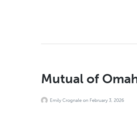
Mutual of Oma
Emily Crognale
on
February 3, 2026