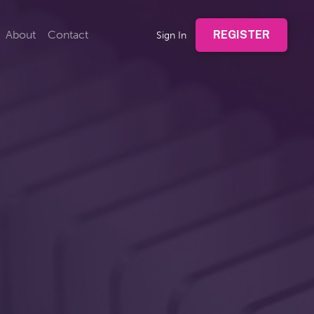
About
Contact
REGISTER
Sign In