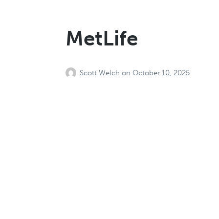
MetLife
Scott Welch
on
October 10, 2025
MediExcel Healt