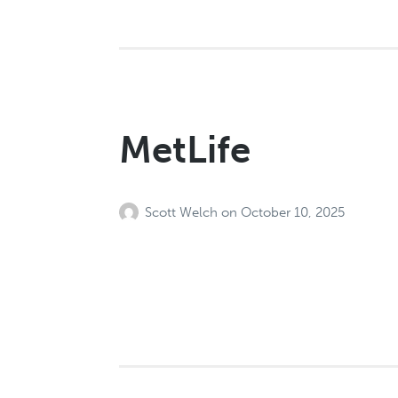
MetLife
Scott Welch
on
October 10, 2025