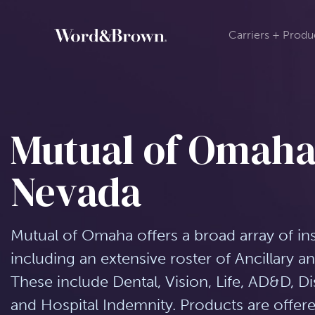
Carriers + Produ
Mutual of Omaha
Nevada
Mutual of Omaha offers a broad array of in
including an extensive roster of Ancillary 
These include Dental, Vision, Life, AD&D, Disa
and Hospital Indemnity. Products are off