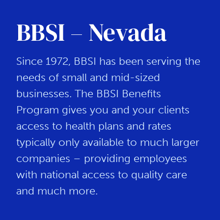
BBSI – Nevada
Since 1972, BBSI has been serving the
needs of small and mid-sized
businesses. The BBSI Benefits
Program gives you and your clients
access to health plans and rates
typically only available to much larger
companies – providing employees
with national access to quality care
and much more.