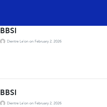
BBSI
Dientre Le'on
on
February 2, 2026
BBSI
Dientre Le'on
on
February 2, 2026