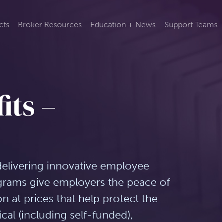
cts
Broker Resources
Education + News
Support Teams
its –
delivering innovative employee
ograms give employers the peace of
 at prices that help protect the
cal (including self-funded),