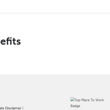
efits
ate Disclaimer
|