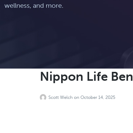
wellness, and more.
Nippon Life Ben
Scott Welch
on
October 14, 2025