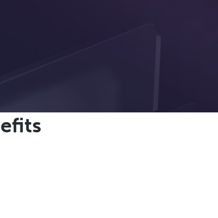
efits