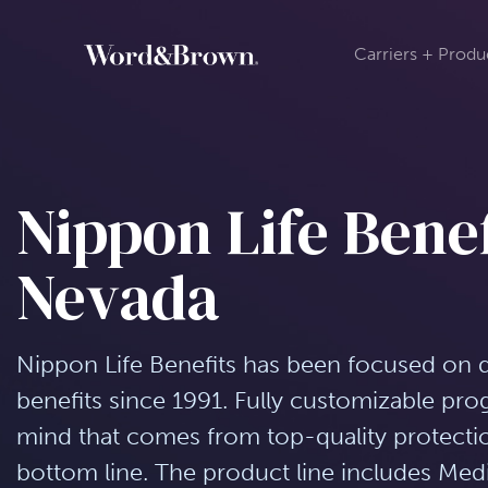
Carriers + Produ
Nippon Life Benef
Nevada
Nippon Life Benefits has been focused on 
benefits since 1991. Fully customizable pr
mind that comes from top-quality protection
bottom line. The product line includes Medi