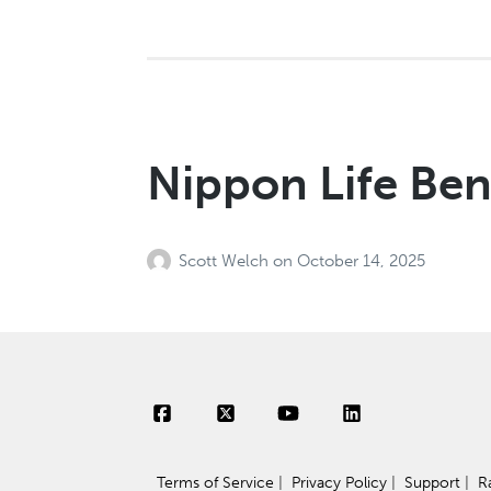
Nippon Life Ben
Scott Welch
on
October 14, 2025
Terms of Service
|
Privacy Policy
|
Support
|
R