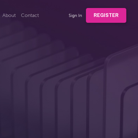
About
Contact
REGISTER
Sign In