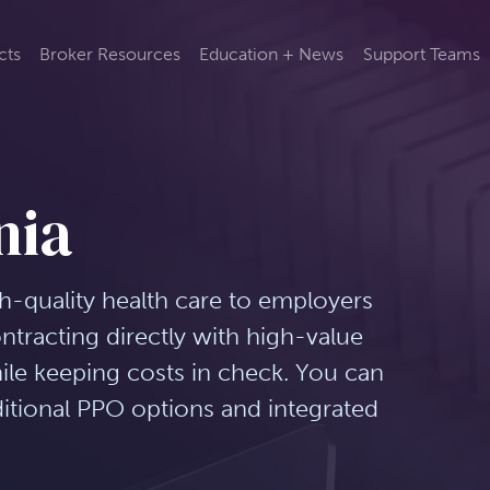
cts
Broker Resources
Education + News
Support Teams
nia
gh-quality health care to employers
tracting directly with high-value
hile keeping costs in check. You can
ditional PPO options and integrated