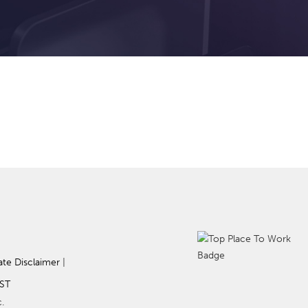
ate Disclaimer
|
ST
.