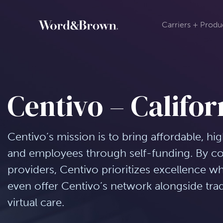
Carriers + Produ
Centivo – Califor
Centivo’s mission is to bring affordable, hi
and employees through self-funding. By con
providers, Centivo prioritizes excellence w
even offer Centivo’s network alongside tra
virtual care.