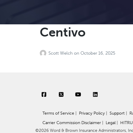
Centivo
Scott Welch
on
October 16, 2025
Terms of Service
|
Privacy Policy
|
Support
|
R
Carrier Commission Disclaimer
|
Legal
|
HITRU
©2026 Word & Brown Insurance Administrators, Inc