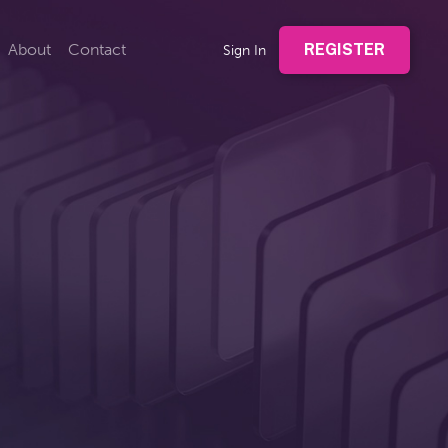
About
Contact
REGISTER
Sign In